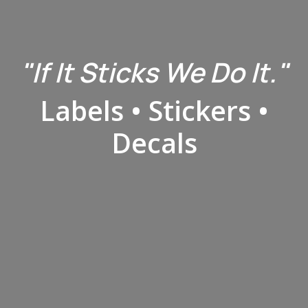
"​If It Sticks We Do It."
Labels • Stickers •
Decals