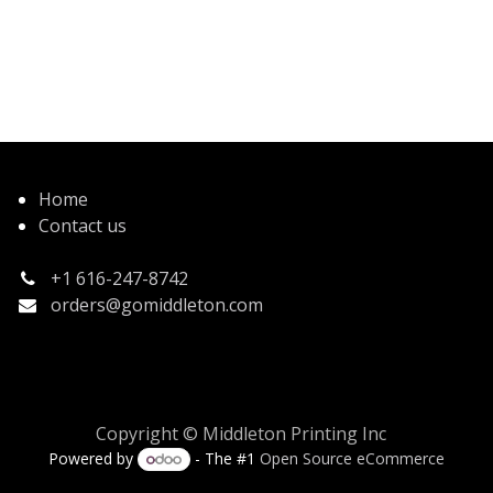
Home
Contact us
+1 616-247-8742
orders@gomiddleton.com
Copyright © Middleton Printing Inc
Powered by
- The #1
Open Source eCommerce