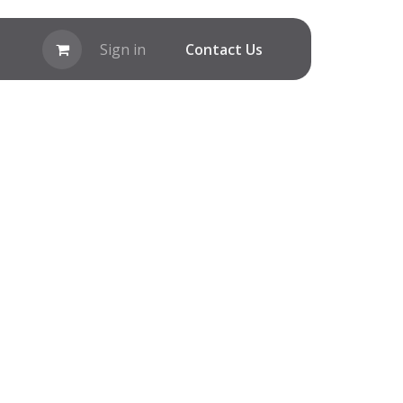
Sign in
C​ontact Us​​