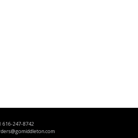
1 616-247-8742
rders@gomiddleton.com