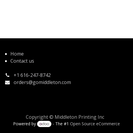
Home
Contact us
+1 616-247-8742
orders@gomiddleton.com
Copyright © Middleton Printing Inc
Powered by
- The #1
Open Source eCommerce