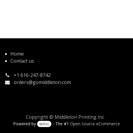
Home
Contact us
+1 616-247-8742
orders@gomiddleton.com
Copyright © Middleton Printing Inc
Powered by
- The #1
Open Source eCommerce