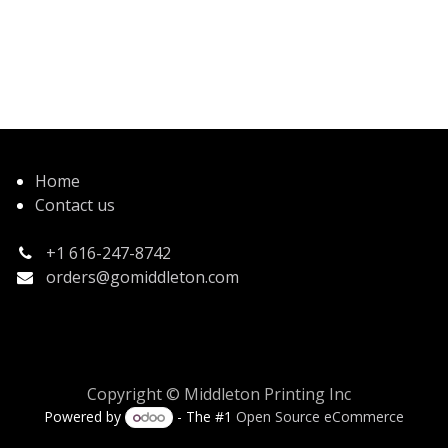
Home
Contact us
+1 616-247-8742
orders@gomiddleton.com
Copyright © Middleton Printing Inc
Powered by
- The #1
Open Source eCommerce