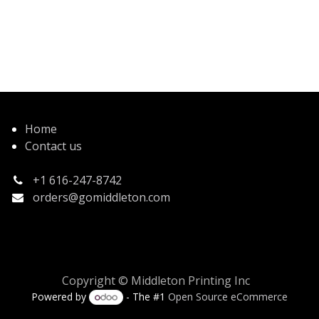
Home
Contact us
+1 616-247-8742
orders@gomiddleton.com
Copyright © Middleton Printing Inc
Powered by
- The #1
Open Source eCommerce