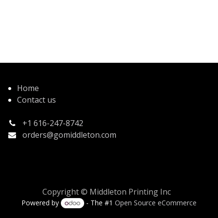
Home
Contact us
+1 616-247-8742
orders@gomiddleton.com
Copyright © Middleton Printing Inc
Powered by
- The #1
Open Source eCommerce