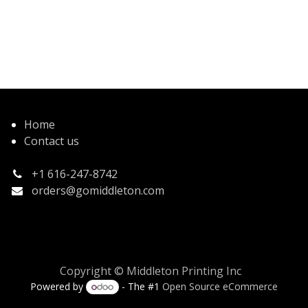
Home
Contact us
+1 616-247-8742
orders@gomiddleton.com
Copyright © Middleton Printing Inc
Powered by
- The #1
Open Source eCommerce