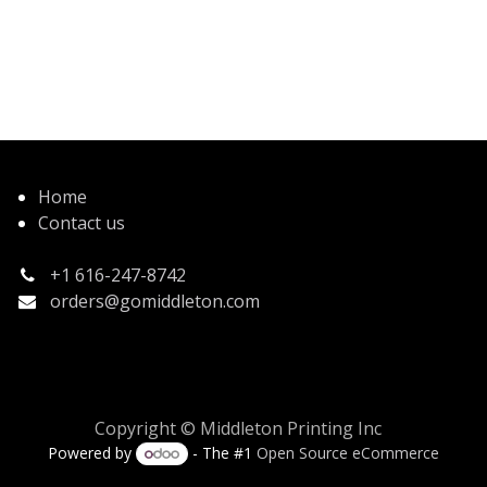
Home
Contact us
+1 616-247-8742
orders@gomiddleton.com
Copyright © Middleton Printing Inc
Powered by
- The #1
Open Source eCommerce