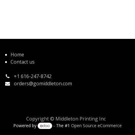
Home
Contact us
+1 616-247-8742
orders@gomiddleton.com
Copyright © Middleton Printing Inc
Powered by
- The #1
Open Source eCommerce