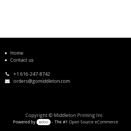
Home
Contact us
+1 616-247-8742
orders@gomiddleton.com
Copyright © Middleton Printing Inc
Powered by
- The #1
Open Source eCommerce