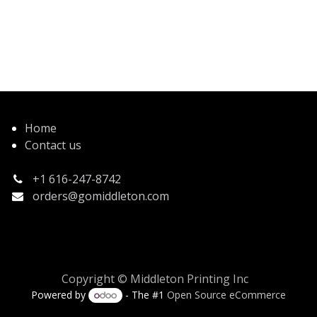
Home
Contact us
+1 616-247-8742
orders@gomiddleton.com
Copyright © Middleton Printing Inc
Powered by
- The #1
Open Source eCommerce