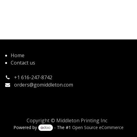
Home
Contact us
+1 616-247-8742
orders@gomiddleton.com
Copyright © Middleton Printing Inc
Powered by
- The #1
Open Source eCommerce