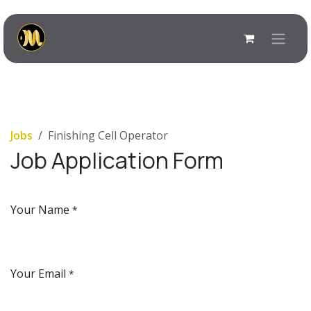
Skip to Content
Jobs
Finishing Cell Operator
Job Application Form
Your Name
*
Your Email
*