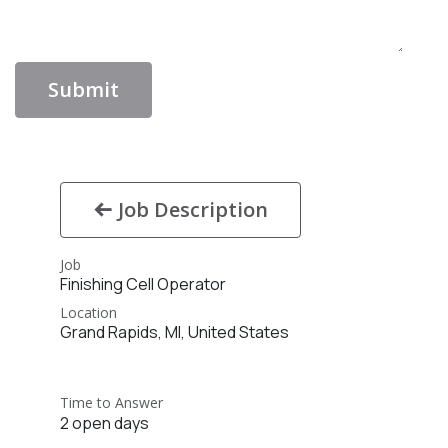
Submit
Job Description
Job
Finishing Cell Operator
Location
Grand Rapids
,
MI
,
United States
Time to Answer
2 open days