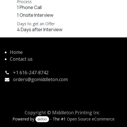
Process
1 Phone Call
1 Onsite Interview
Days to get an Offer
4 Days after Interview
Home
Contact us
+1 616-247-8742
orders@gomiddleton.com
Copyright © Middleton Printing Inc
Powered by
- The #1
Open Source eCommerce