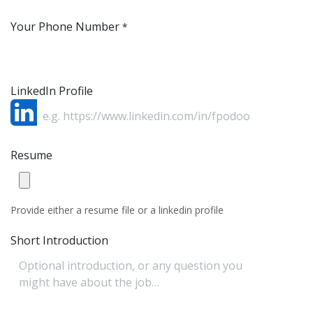
Your Phone Number
*
LinkedIn Profile
Resume
Provide either a resume file or a linkedin profile
Short Introduction